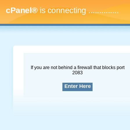
cPanel®
is connecting
...
If you are not behind a firewall that blocks port
2083
Enter Here